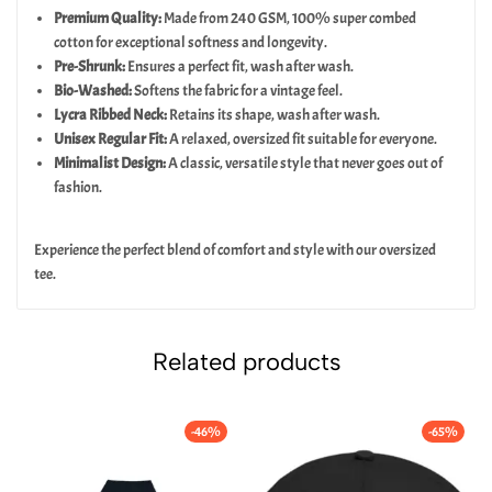
Premium Quality:
Made from 240 GSM, 100% super combed
cotton for exceptional softness and longevity.
Pre-Shrunk:
Ensures a perfect fit, wash after wash.
Bio-Washed:
Softens the fabric for a vintage feel.
Lycra Ribbed Neck:
Retains its shape, wash after wash.
Unisex Regular Fit:
A relaxed, oversized fit suitable for everyone.
Minimalist Design:
A classic, versatile style that never goes out of
fashion.
Experience the perfect blend of comfort and style with our oversized
tee.
Related products
-46%
-65%