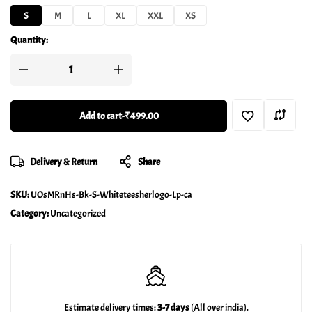
S
M
L
XL
XXL
XS
Quantity:
Add to cart
-
₹499.00
Delivery & Return
Share
SKU:
UOsMRnHs-Bk-S-Whiteteesherlogo-Lp-ca
Category:
Uncategorized
Estimate delivery times:
3-7 days
(All over india).