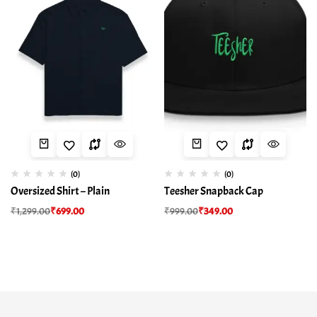
(0)
(0)
Oversized Shirt – Plain
Teesher Snapback Cap
₹
1,299.00
₹
699.00
₹
999.00
₹
349.00