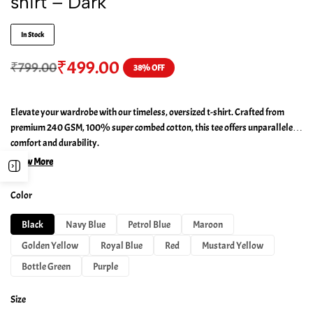
shirt – Dark
In Stock
₹
499.00
₹
799.00
38% OFF
Elevate your wardrobe with our timeless, oversized t-shirt. Crafted from
premium 240 GSM, 100% super combed cotton, this tee offers unparalleled
comfort and durability.
Show More
Color
Black
Navy Blue
Petrol Blue
Maroon
Golden Yellow
Royal Blue
Red
Mustard Yellow
Bottle Green
Purple
Size