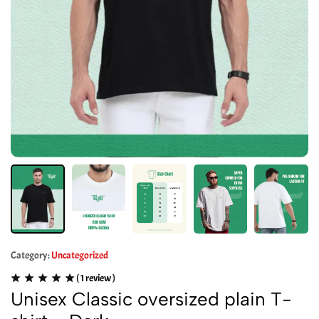
Category:
Uncategorized
(
1
review )
Unisex Classic oversized plain T-