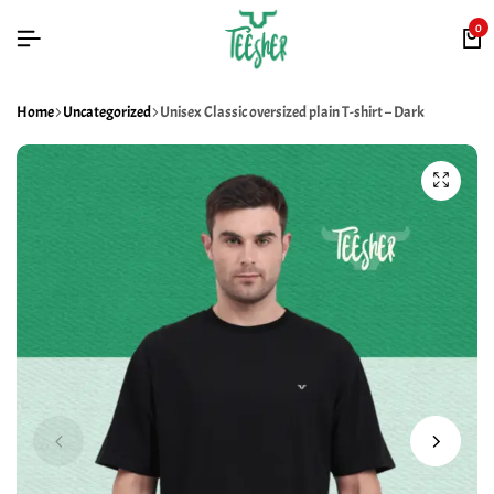
0
Home
Uncategorized
Unisex Classic oversized plain T-shirt – Dark