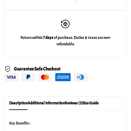
Return within
7 days
of purchase. Duties & taxes are non-
refundable.
Guarantee Safe Checkout
Description
Additional information
Reviews (1)
Size Guide
Key Benefits :