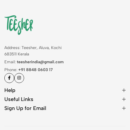
Address: Teesher, Aluva, Kochi
683511 Kerala
Email:
teesherindia@gmail.com
Phone:
+91 8848 0603 17
Help
Useful Links
Sign Up for Email