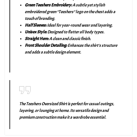
Green Teeshers Embroidery:
A subtle yet stylish
embroidered green “Teeshers” logo on the chest adds a
touch of branding.
Half Sleeves:
Ideal for year-round wear and layering.
Unisex Style:
Designed to flatter all body types.
Straight Hem:
A clean and classic finish.
Front Shoulder Detailing:
Enhances the shirt’s structure
and adds a subtle design element.
The Teeshers Oversized Shirt is perfect for casual outings,
layering, or lounging at home. Its versatile design and
premium construction make it a wardrobe essential.