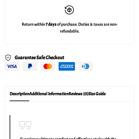
Return within
7 days
of purchase. Duties & taxes are non-
refundable.
Guarantee Safe Checkout
Description
Additional information
Reviews (0)
Size Guide