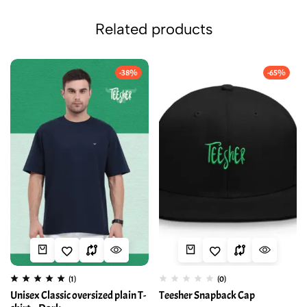
Related products
-38%
-65%
(1)
(0)
Unisex Classic oversized plain T-
Teesher Snapback Cap