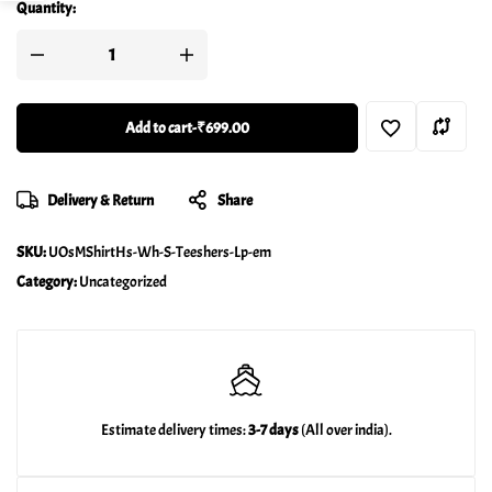
Quantity:
Add to cart
-
₹699.00
Delivery & Return
Share
SKU:
UOsMShirtHs-Wh-S-Teeshers-Lp-em
Category:
Uncategorized
Estimate delivery times:
3-7 days
(All over india).