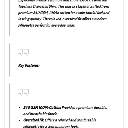
Experience ultimate comfort and effortless style with the
Teeshers Oversized Shirt. This unisex staple is crafted from
premium 240 GSM, 100% cotton for a substantial feel and
lasting quality. The relaxed, oversized fit offers a modern
silhouette perfect for everyday wear.
Key Features:
240 GSM 100% Cotton:
Provides a premium, durable,
and breathable fabric.
Oversized Fit:
Offers a relaxed and comfortable
silhouette for a contemporary look.