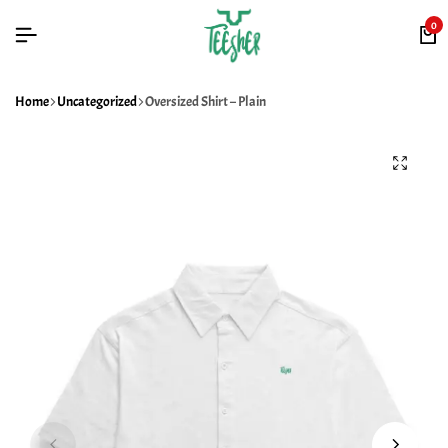
0
Home
Uncategorized
Oversized Shirt – Plain