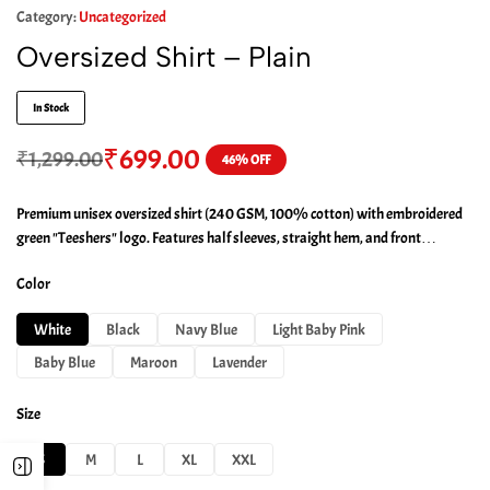
Category:
Uncategorized
Oversized Shirt – Plain
In Stock
₹
699.00
₹
1,299.00
46% OFF
Premium unisex oversized shirt (240 GSM, 100% cotton) with embroidered
green "Teeshers" logo. Features half sleeves, straight hem, and front
shoulder detailing.
Color
White
Black
Navy Blue
Light Baby Pink
Baby Blue
Maroon
Lavender
Size
S
M
L
XL
XXL