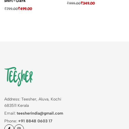
shirt – Dark
₹
999.00
₹
349.00
₹
799.00
₹
499.00
Address: Teesher, Aluva, Kochi
683511 Kerala
Email:
teesherindia@gmail.com
Phone:
+91 8848 0603 17