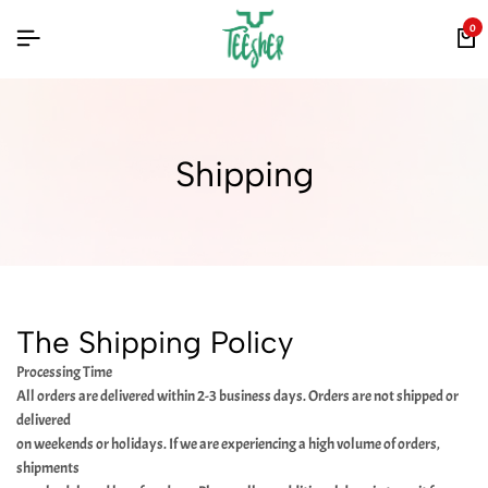
0
Shipping
The Shipping Policy
Processing Time
All orders are delivered within 2-3 business days. Orders are not shipped or
delivered
on weekends or holidays. If we are experiencing a high volume of orders,
shipments