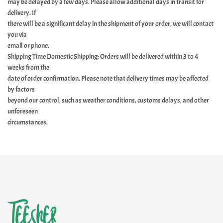
may be delayed by a few days. Please allow additional days in transit for
delivery. If
there will be a significant delay in the shipment of your order, we will contact
you via
email or phone.
Shipping Time Domestic Shipping: Orders will be delivered within 3 to 4
weeks from the
date of order confirmation. Please note that delivery times may be affected
by factors
beyond our control, such as weather conditions, customs delays, and other
unforeseen
circumstances.