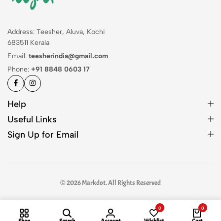
Address: Teesher, Aluva, Kochi
683511 Kerala
Email:
teesherindia@gmail.com
Phone:
+91 8848 0603 17
Help
Useful Links
Sign Up for Email
© 2026 Markdot. All Rights Reserved
0
0