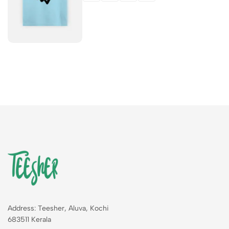
Address: Teesher, Aluva, Kochi
683511 Kerala