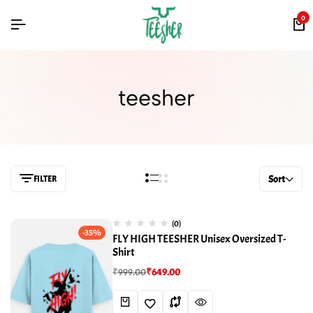
0
teesher
FILTER
Sort
(0)
-35%
FLY HIGH TEESHER Unisex Oversized T-
Shirt
₹
999.00
₹
649.00