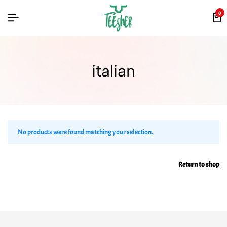
0
italian
No products were found matching your selection.
Return to shop