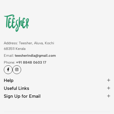
Address: Teesher, Aluva, Kochi
683511 Kerala
Email:
teesherindia@gmail.com
Phone:
+91 8848 0603 17
Help
Useful Links
Sign Up for Email