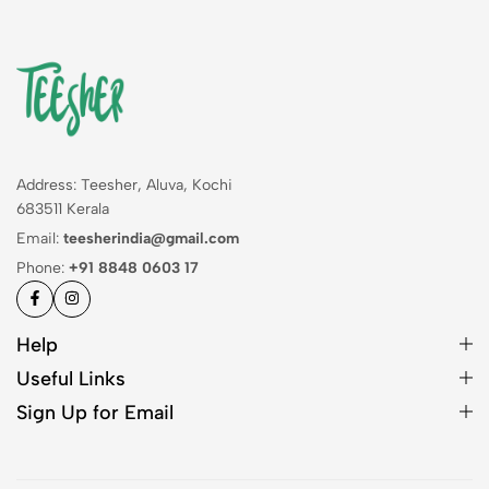
Address: Teesher, Aluva, Kochi
683511 Kerala
Email:
teesherindia@gmail.com
Phone:
+91 8848 0603 17
Help
Useful Links
Sign Up for Email