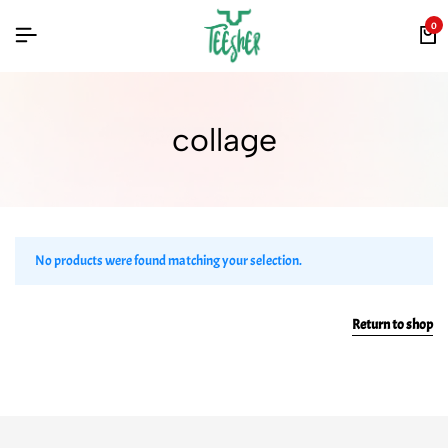
0
collage
No products were found matching your selection.
Return to shop