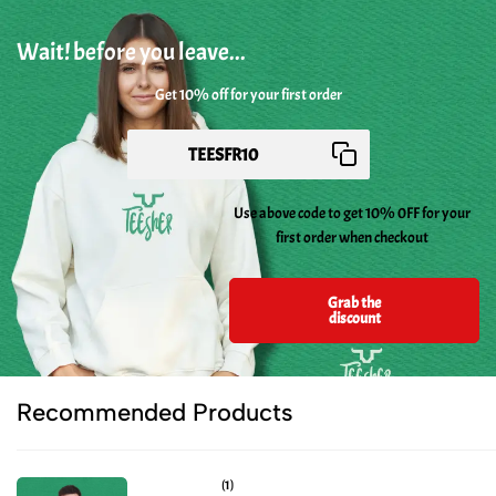
Wait! before you leave...
Get 10% off for your first order
Use above code to get 10% 0FF for your
first order when checkout
Grab the
discount
Recommended Products
(1)