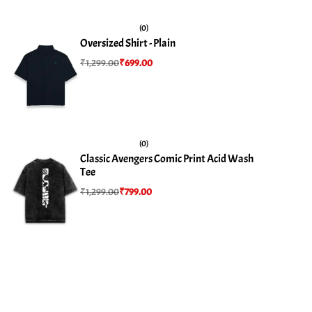
(0)
Oversized Shirt - Plain
₹
1,299.00
₹
699.00
(0)
Classic Avengers Comic Print Acid Wash
Tee
₹
1,299.00
₹
799.00