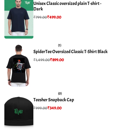
Unisex Classic oversized plain T-shirt -
Dark
₹
799.00
₹
499.00
(1)
SpiderTee Oversized Classic T-Shirt Black
₹
1,499.00
₹
899.00
(0)
Teesher Snapback Cap
₹
999.00
₹
349.00