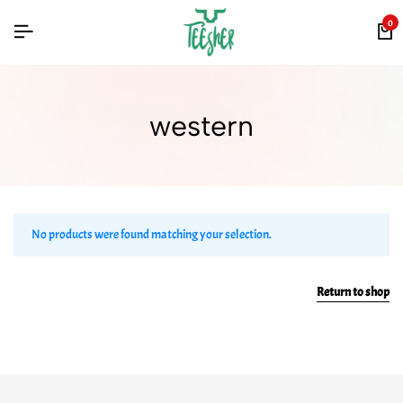
0
western
No products were found matching your selection.
Return to shop