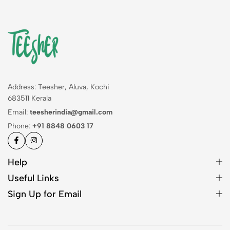
Address: Teesher, Aluva, Kochi
683511 Kerala
Email:
teesherindia@gmail.com
Phone:
+91 8848 0603 17
Help
Useful Links
Sign Up for Email