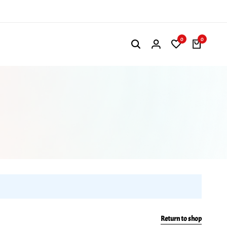
0
0
Return to shop