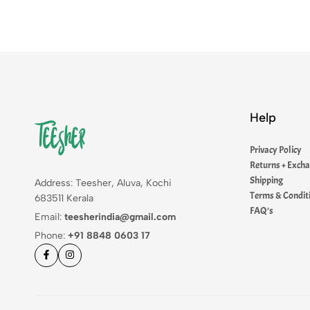
Help
Privacy Policy
Returns + Exch
Shipping
Address: Teesher, Aluva, Kochi
Terms & Condit
683511 Kerala
FAQ’s
Email:
teesherindia@gmail.com
Phone:
+91 8848 0603 17