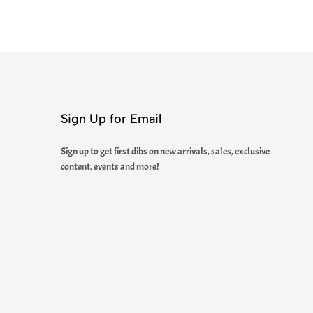
Sign Up for Email
Sign up to get first dibs on new arrivals, sales, exclusive
content, events and more!