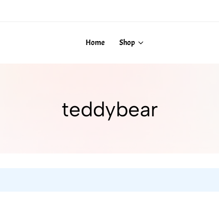
Home
Shop
teddybear