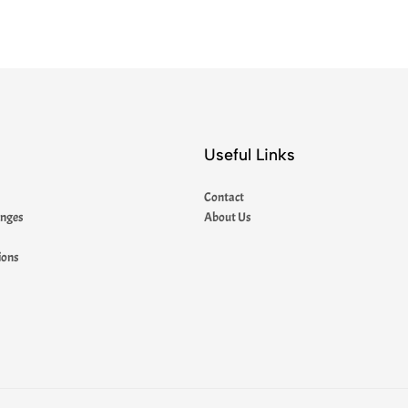
Useful Links
Contact
anges
About Us
ions