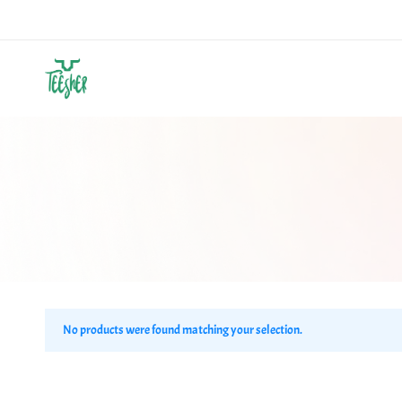
Teesher
Own
Your
Abstract
No products were found matching your selection.