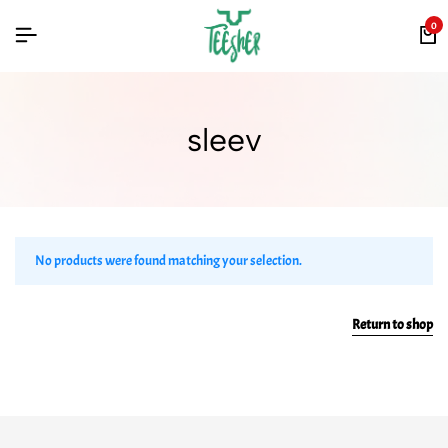
0
sleev
No products were found matching your selection.
Return to shop