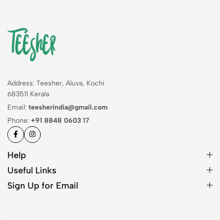
Address: Teesher, Aluva, Kochi
683511 Kerala
Email:
teesherindia@gmail.com
Phone:
+91 8848 0603 17
Help
Useful Links
Sign Up for Email