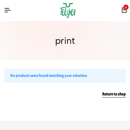
0
print
No products were found matching your selection.
Return to shop