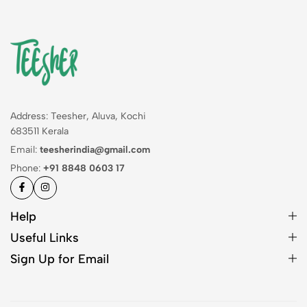
Address: Teesher, Aluva, Kochi
683511 Kerala
Email:
teesherindia@gmail.com
Phone:
+91 8848 0603 17
Help
Useful Links
Sign Up for Email