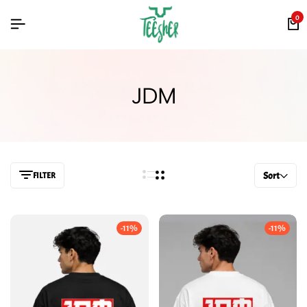
0
JDM
FILTER
Sort
-11%
-11%