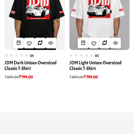
(0)
(0)
JDM Dark Unisex Oversized
JDM Light Unisex Oversized
Classic T-Shirt
Classic T-Shirt
₹
899.00
₹
799.00
₹
899.00
₹
799.00