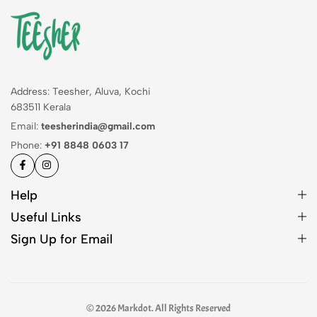
Address: Teesher, Aluva, Kochi
683511 Kerala
Email:
teesherindia@gmail.com
Phone:
+91 8848 0603 17
Help
Useful Links
Sign Up for Email
© 2026 Markdot. All Rights Reserved