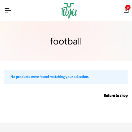
0
football
No products were found matching your selection.
Return to shop