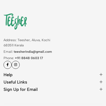
Address: Teesher, Aluva, Kochi
683511 Kerala
Email:
teesherindia@gmail.com
Phone:
+91 8848 0603 17
Help
Useful Links
Sign Up for Email