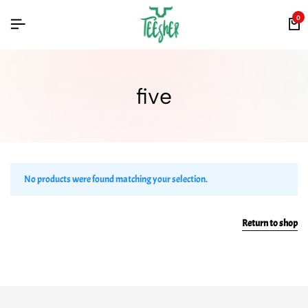
0
five
No products were found matching your selection.
Return to shop