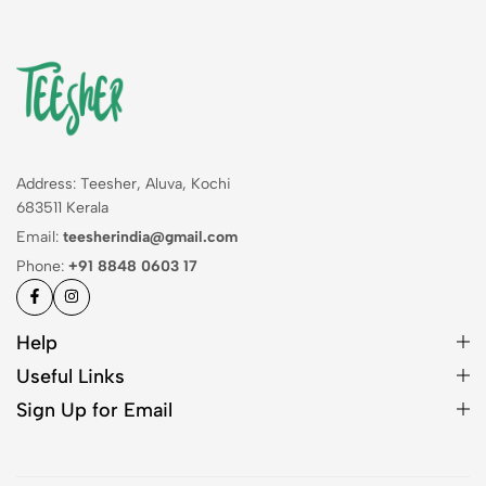
Address: Teesher, Aluva, Kochi
683511 Kerala
Email:
teesherindia@gmail.com
Phone:
+91 8848 0603 17
Help
Useful Links
Sign Up for Email