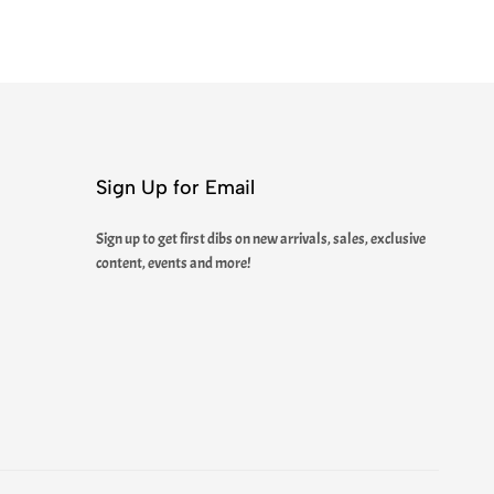
Sign Up for Email
Sign up to get first dibs on new arrivals, sales, exclusive
content, events and more!