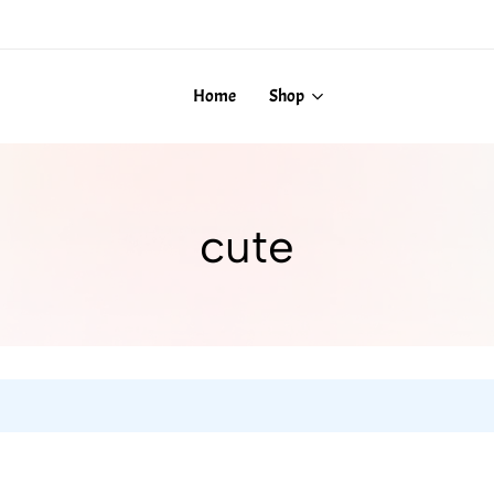
Home
Shop
cute