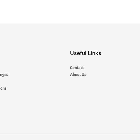
Useful Links
Contact
anges
About Us
ions