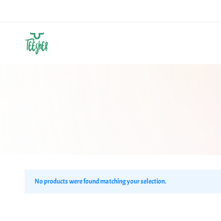
Teesher
Own
Your
Abstract
No products were found matching your selection.