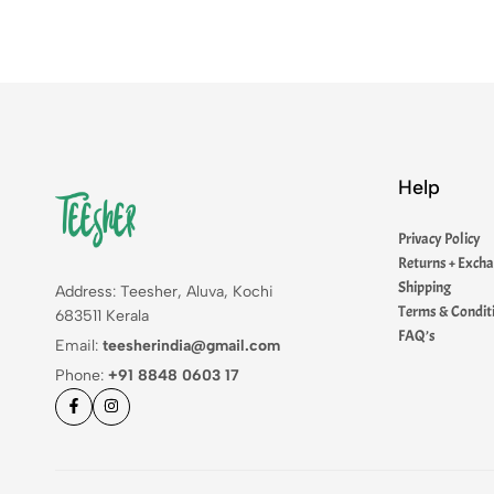
Help
Privacy Policy
Returns + Exch
Shipping
Address: Teesher, Aluva, Kochi
Terms & Condit
683511 Kerala
FAQ’s
Email:
teesherindia@gmail.com
Phone:
+91 8848 0603 17