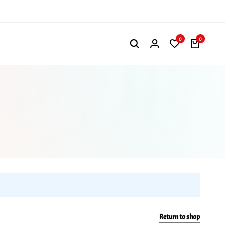
0
0
Return to shop