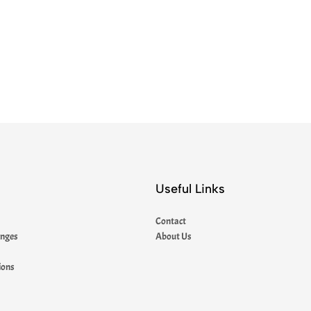
Useful Links
Contact
anges
About Us
ions