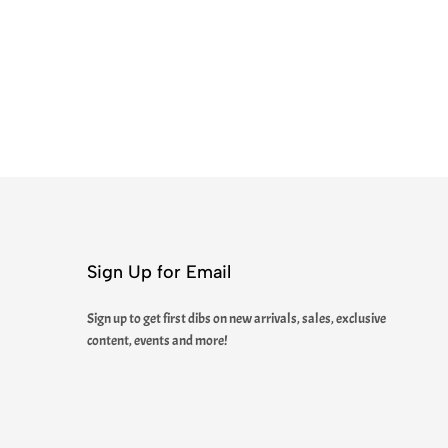
Sign Up for Email
Sign up to get first dibs on new arrivals, sales, exclusive
content, events and more!