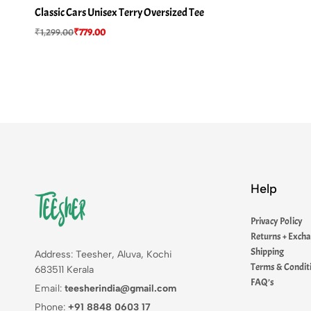
Classic Cars Unisex Terry Oversized Tee
₹
1,299.00
₹
779.00
Help
Privacy Policy
Returns + Exch
Shipping
Address: Teesher, Aluva, Kochi
Terms & Condit
683511 Kerala
FAQ’s
Email:
teesherindia@gmail.com
Phone:
+91 8848 0603 17