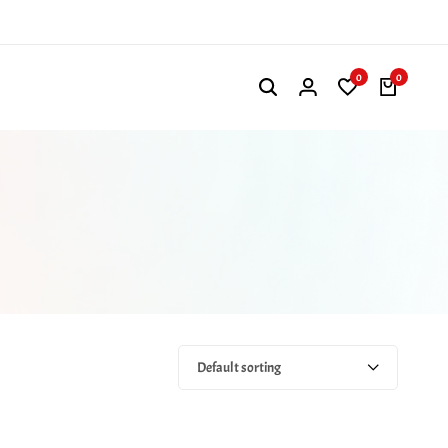
0
0
Default sorting