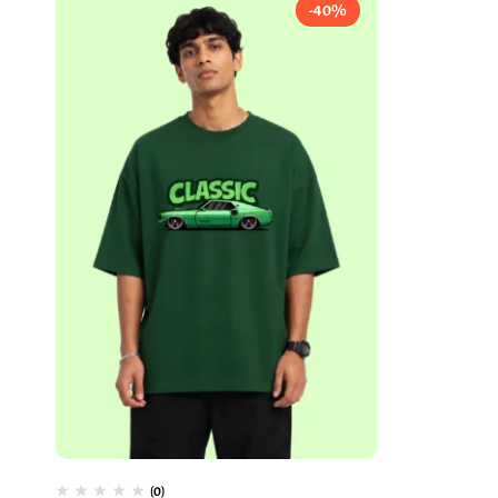
-40%
(0)