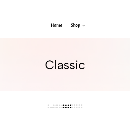
Home
Shop
Classic