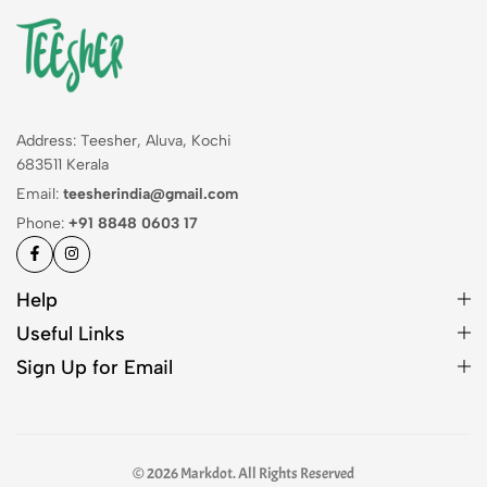
Address: Teesher, Aluva, Kochi
683511 Kerala
Email:
teesherindia@gmail.com
Phone:
+91 8848 0603 17
Help
Useful Links
Sign Up for Email
© 2026 Markdot. All Rights Reserved