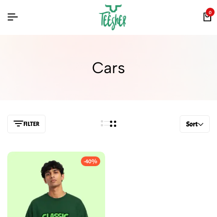
0
Cars
FILTER
Sort
-40%