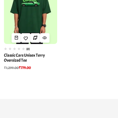
(0)
Classic Cars Unisex Terry
Oversized Tee
₹
1,299.00
₹
779.00