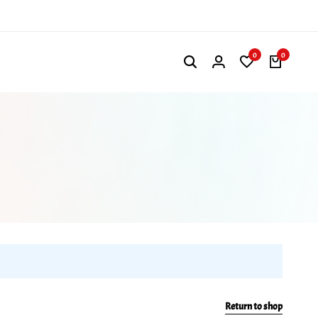
0
0
Return to shop