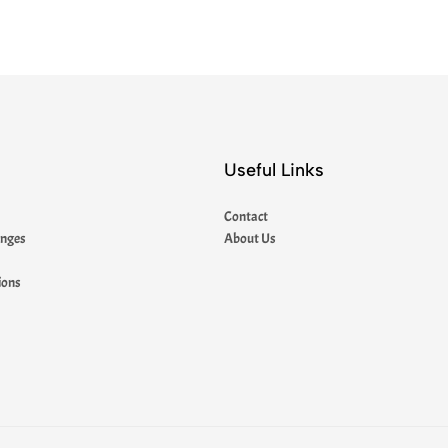
Useful Links
Contact
anges
About Us
ions