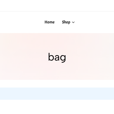
Home
Shop
bag