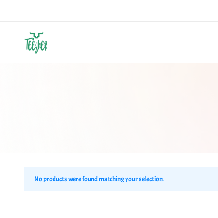
Teesher
Own
Your
Abstract
No products were found matching your selection.