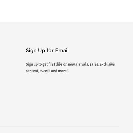
Sign Up for Email
Sign up to get first dibs on new arrivals, sales, exclusive
content, events and more!