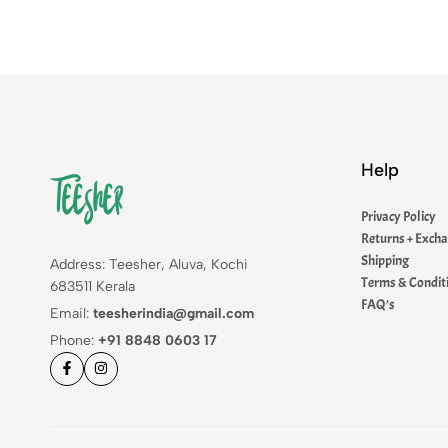
Help
Privacy Policy
Returns + Exch
Shipping
Address: Teesher, Aluva, Kochi
Terms & Condit
683511 Kerala
FAQ’s
Email:
teesherindia@gmail.com
Phone:
+91 8848 0603 17