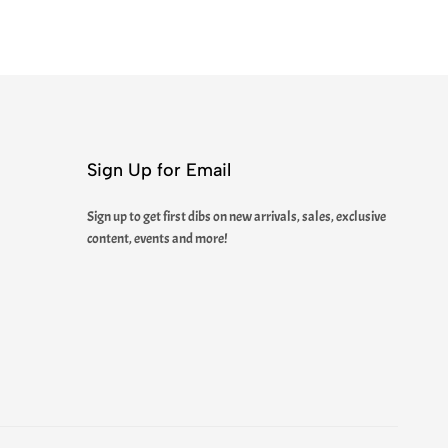
Sign Up for Email
Sign up to get first dibs on new arrivals, sales, exclusive
content, events and more!