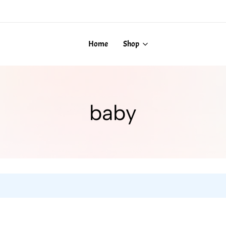
Home
Shop
baby