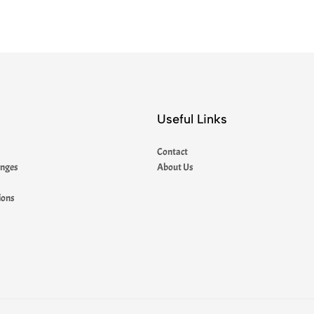
Useful Links
Contact
anges
About Us
ions