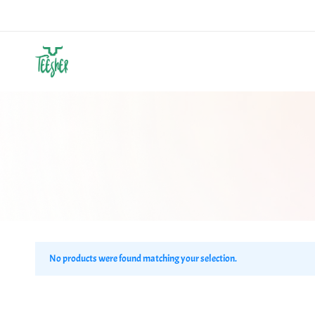
Teesher
Own
Your
Abstract
No products were found matching your selection.