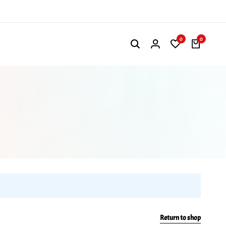
0
0
Return to shop