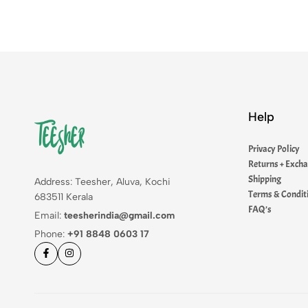
Help
Privacy Policy
Returns + Exch
Shipping
Address: Teesher, Aluva, Kochi
Terms & Condit
683511 Kerala
FAQ’s
Email:
teesherindia@gmail.com
Phone:
+91 8848 0603 17