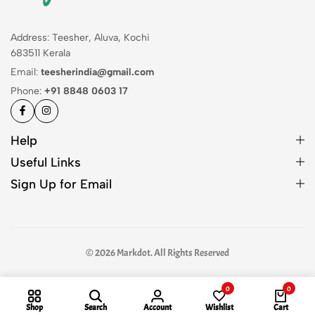
Address: Teesher, Aluva, Kochi
683511 Kerala
Email:
teesherindia@gmail.com
Phone:
+91 8848 0603 17
Help
Useful Links
Sign Up for Email
© 2026 Markdot. All Rights Reserved
0
0
Shop
Search
Account
Wishlist
Cart