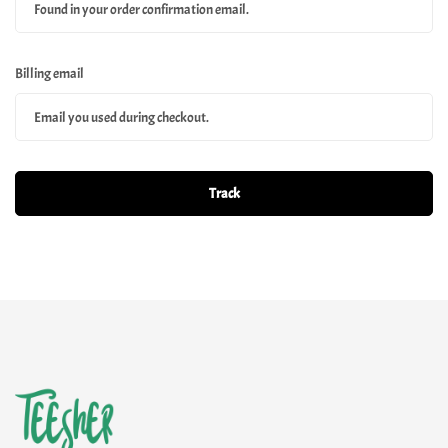
Billing email
Track