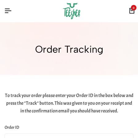
0
Order Tracking
To track your order please enter your Order ID in the box below and
press the "Track" button. This was given to you on your receipt and
in the confirmation email you should have received.
Order ID